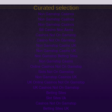
Curated selection
Non Gamstop Casinos
Non Gamstop Casinos
Non Gamstop Casinos
Siti Casino Non Aams
Casinos Not On Gamstop
Casino Not On Gamstop
Non Gamstop Casino UK
Non Gamstop Casino UK
Non Gamstop Betting Sites
Non Gamstop Casino
Online Casinos Not On Gamstop
Slots Not On Gamstop
Non Gamstop Casinos UK
UK Online Casinos Not On Gamstop
UK Casinos Not On Gamstop
Betting Sites
Slot Sites Uk
Casinos Not On Gamstop
Betting Sites UK