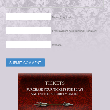
Name
(required)
Email (will not be published)
(required)
Website
TICKETS
PURCHASE YOUR TICKETS FOR PLAYS
AND EVENTS SECURELY ONLINE