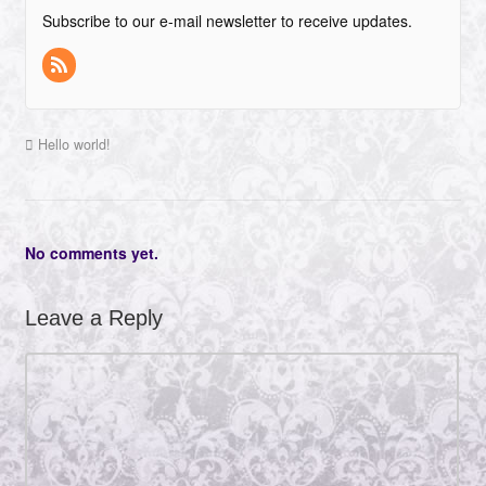
Subscribe to our e-mail newsletter to receive updates.
Hello world!
No comments yet.
Leave a Reply