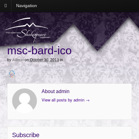
Navigation
msc-bard-ico
by
Admin
on
October 30, 2013
in
About admin
View all posts by admin
→
Subscribe