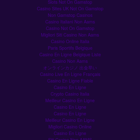
Slots Not On Gamstop
Casino Sites UK Not On Gamstop
Non Gamstop Casinos
Casino Italiani Non Aams
Casino Not On Gamstop
Migliori Siti Casino Non Aams
Casino Online Italia
Paris Sportifs Belgique
Casino En Ligne Belgique Liste
Casino Non Aams
オンラインカジノ 出金早い
Casino Live En Ligne Français
Casino En Ligne Fiable
Casino En Ligne
Crypto Casino Italia
Meilleur Casino En Ligne
Casino En Ligne
Casino En Ligne
Meilleur Casino En Ligne
Migliori Casino Online
Casino En Ligne
Siti Casino Non AAMS