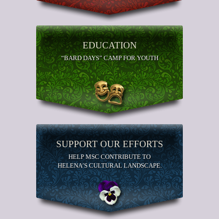
EDUCATION
“BARD DAYS” CAMP FOR YOUTH
SUPPORT OUR EFFORTS
HELP MSC CONTRIBUTE TO
HELENA’S CULTURAL LANDSCAPE.