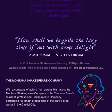
Meilleur Site De Poker En Ligne
Migliori Casino Online Non AAMS
Casino En Ligne
© 2016 Montana Shakespeare Company. All Rights Reserved.
Website design, maintenance and hosting donated by
Tempest Technologies LLC
THE MONTANA SHAKESPEARE COMPANY
With a company of actors from across the nation, the
Montana Shakespeare Company is the Treasure State’s
resident, professional Shakespeare Company,
performing full-length productions of the Bard’s great
works in the Capital City.