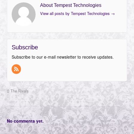
About Tempest Technologies
View all posts by Tempest Technologies
→
Subscribe
Subscribe to our e-mail newsletter to receive updates.
The Rivals
No comments yet.