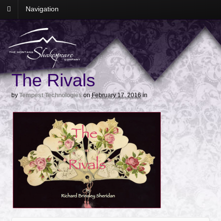
Navigation
The Rivals
by
Tempest Technologies
on
February 17, 2016
in