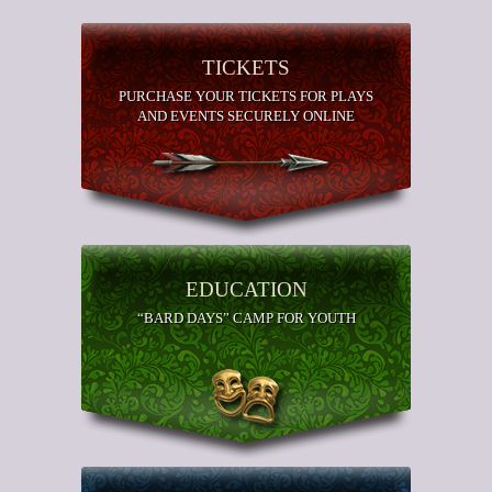
TICKETS
PURCHASE YOUR TICKETS FOR PLAYS
AND EVENTS SECURELY ONLINE
EDUCATION
“BARD DAYS” CAMP FOR YOUTH