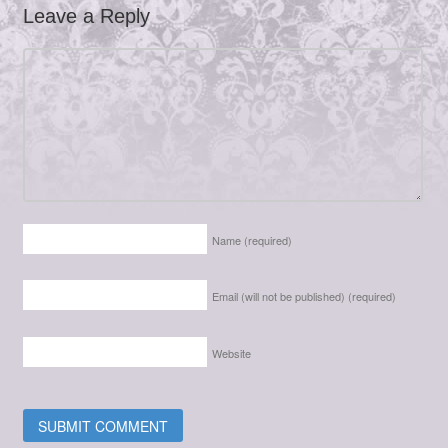
Leave a Reply
Name
(required)
Email (will not be published)
(required)
Website