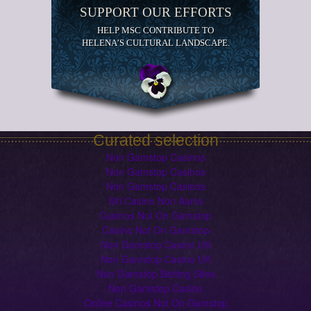
SUPPORT OUR EFFORTS
HELP MSC CONTRIBUTE TO
HELENA’S CULTURAL LANDSCAPE.
Curated selection
Non Gamstop Casinos
Non Gamstop Casinos
Non Gamstop Casinos
Siti Casino Non Aams
Casinos Not On Gamstop
Casino Not On Gamstop
Non Gamstop Casino UK
Non Gamstop Casino UK
Non Gamstop Betting Sites
Non Gamstop Casino
Online Casinos Not On Gamstop