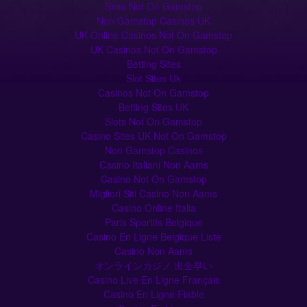
Slots Not On Gamstop
Non Gamstop Casinos UK
UK Online Casinos Not On Gamstop
UK Casinos Not On Gamstop
Betting Sites
Slot Sites Uk
Casinos Not On Gamstop
Betting Sites UK
Slots Not On Gamstop
Casino Sites UK Not On Gamstop
Non Gamstop Casinos
Casino Italiani Non Aams
Casino Not On Gamstop
Migliori Siti Casino Non Aams
Casino Online Italia
Paris Sportifs Belgique
Casino En Ligne Belgique Liste
Casino Non Aams
オンラインカジノ 出金早い
Casino Live En Ligne Français
Casino En Ligne Fiable