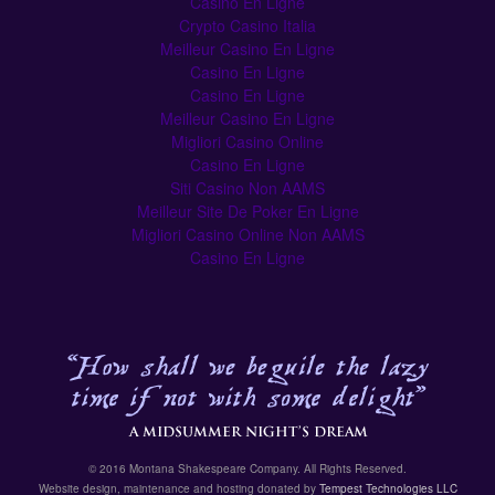
Casino En Ligne
Crypto Casino Italia
Meilleur Casino En Ligne
Casino En Ligne
Casino En Ligne
Meilleur Casino En Ligne
Migliori Casino Online
Casino En Ligne
Siti Casino Non AAMS
Meilleur Site De Poker En Ligne
Migliori Casino Online Non AAMS
Casino En Ligne
© 2016 Montana Shakespeare Company. All Rights Reserved.
Website design, maintenance and hosting donated by
Tempest Technologies LLC